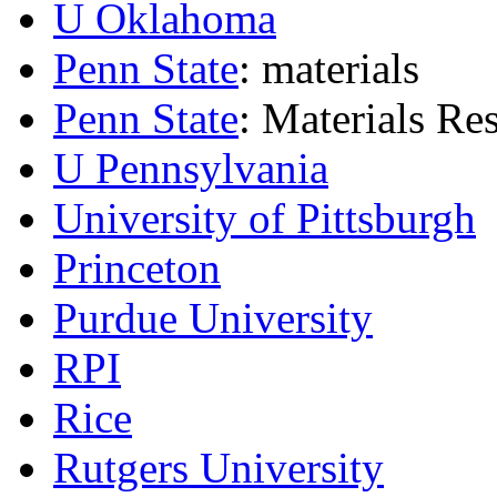
U Oklahoma
Penn State
: materials
Penn State
: Materials Res
U Pennsylvania
University of Pittsburgh
Princeton
Purdue University
RPI
Rice
Rutgers University