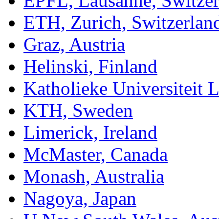
EPFL, Lausanne, Switzer
ETH, Zurich, Switzerlan
Graz, Austria
Helinski, Finland
Katholieke Universiteit 
KTH, Sweden
Limerick, Ireland
McMaster, Canada
Monash, Australia
Nagoya, Japan