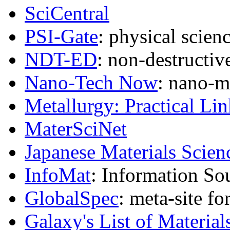
SciCentral
PSI-Gate
: physical scien
NDT-ED
: non-destructive
Nano-Tech Now
: nano-m
Metallurgy: Practical Lin
MaterSciNet
Japanese Materials Scien
InfoMat
: Information So
GlobalSpec
: meta-site fo
Galaxy's List of Material