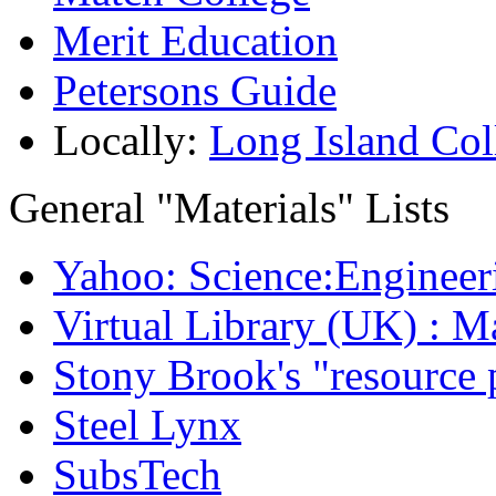
Merit Education
Petersons Guide
Locally:
Long Island Col
General "Materials" Lists
Yahoo: Science:Engineer
Virtual Library (UK) : M
Stony Brook's "resource 
Steel Lynx
SubsTech