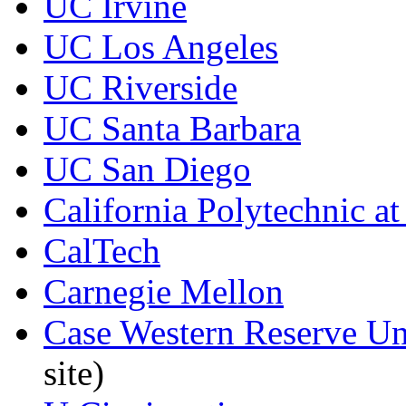
UC Irvine
UC Los Angeles
UC Riverside
UC Santa Barbara
UC San Diego
California Polytechnic a
CalTech
Carnegie Mellon
Case Western Reserve Univ
site)