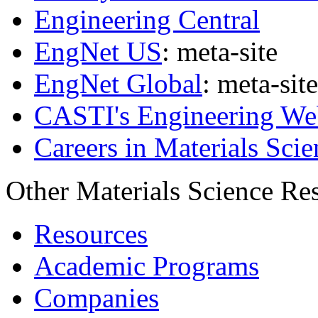
Engineering Central
EngNet US
: meta-site
EngNet Global
: meta-site
CASTI's Engineering We
Careers in Materials Scie
Other Materials Science Re
Resources
Academic Programs
Companies