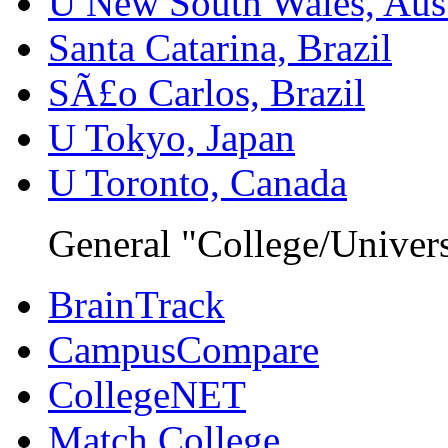
U New South Wales, Aust
Santa Catarina, Brazil
SÃ£o Carlos, Brazil
U Tokyo, Japan
U Toronto, Canada
General "College/Univers
BrainTrack
CampusCompare
CollegeNET
Match College