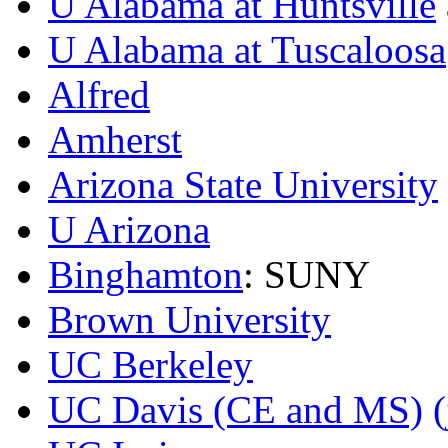
U Alabama at Huntsville
U Alabama at Tuscaloosa
Alfred
Amherst
Arizona State University
U Arizona
Binghamton
: SUNY
Brown University
UC Berkeley
UC Davis (CE and MS)