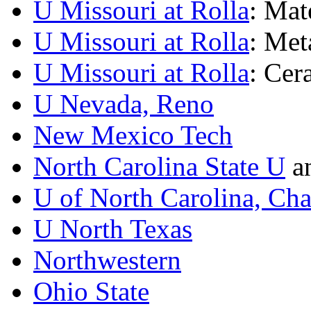
U Missouri at Rolla
: Mat
U Missouri at Rolla
: Met
U Missouri at Rolla
: Cer
U Nevada, Reno
New Mexico Tech
North Carolina State U
a
U of North Carolina, Cha
U North Texas
Northwestern
Ohio State