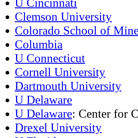
U Cincinnati
Clemson University
Colorado School of Min
Columbia
U Connecticut
Cornell University
Dartmouth University
U Delaware
U Delaware
: Center for 
Drexel University