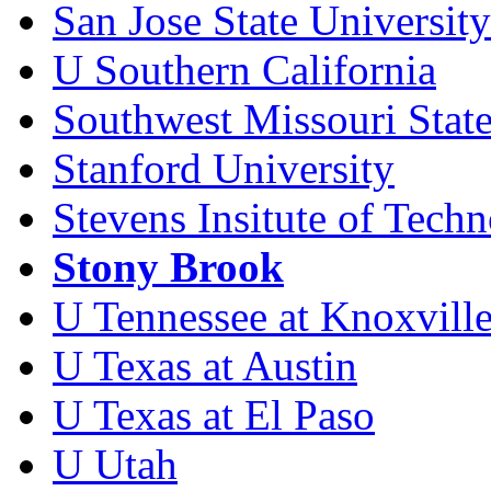
San Jose State University
U Southern California
Southwest Missouri State
Stanford University
Stevens Insitute of Tech
Stony Brook
U Tennessee at Knoxvill
U Texas at Austin
U Texas at El Paso
U Utah