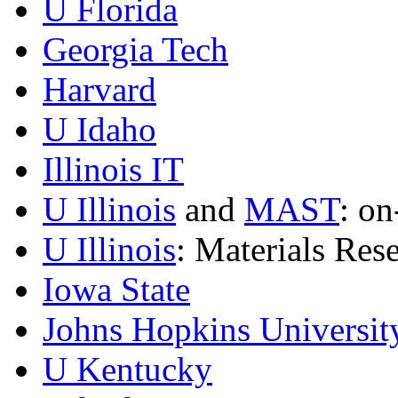
U Florida
Georgia Tech
Harvard
U Idaho
Illinois IT
U Illinois
and
MAST
: on
U Illinois
: Materials Res
Iowa State
Johns Hopkins Universit
U Kentucky