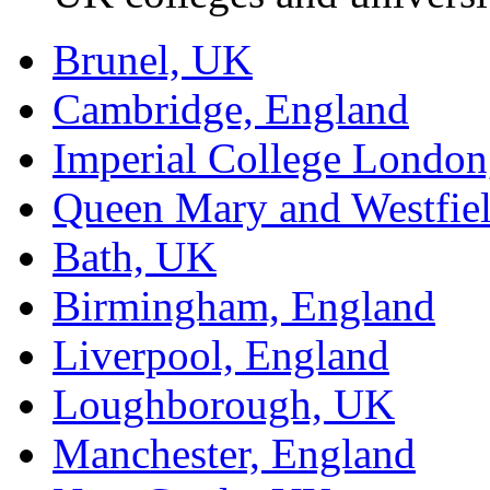
Brunel, UK
Cambridge, England
Imperial College Londo
Queen Mary and Westfie
Bath, UK
Birmingham, England
Liverpool, England
Loughborough, UK
Manchester, England