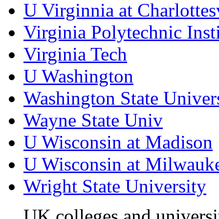
U Virginnia at Charlottes
Virginia Polytechnic Inst
Virginia Tech
U Washington
Washington State Univer
Wayne State Univ
U Wisconsin at Madison
U Wisconsin at Milwauk
Wright State University
UK colleges and universi