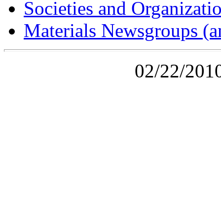
Societies and Organizati
Materials Newsgroups (an
02/22/2010