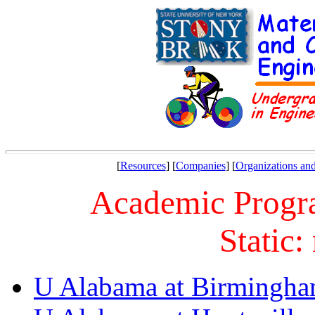
[
Resources
] [
Companies
] [
Organizations and
Academic Progra
Static:
U Alabama at Birmingh