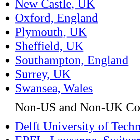
New Castle, UK
Oxford, England
Plymouth, UK
Sheffield, UK
Southampton, England
Surrey, UK
Swansea, Wales
Non-US and Non-UK Coll
Delft University of Tech