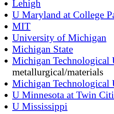
Lehigh
U Maryland at College P
MIT
University of Michigan
Michigan State
Michigan Technological 
metallurgical/materials
Michigan Technological 
U Minnesota at Twin Citi
U Mississippi